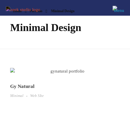
Home
Portfolio
Minimal Design
Minimal Design
Gy Natural
Minimal
Web SIte