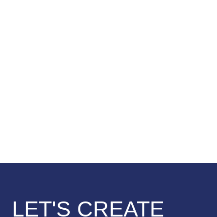
LET'S CREATE