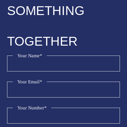
SOMETHING
TOGETHER
Your Name*
Your Email*
Your Number*