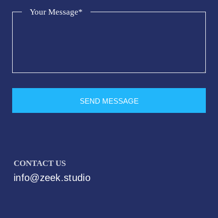
Your Message*
SEND MESSAGE
CONTACT US
info@zeek.studio
Best Web Hosting For small business