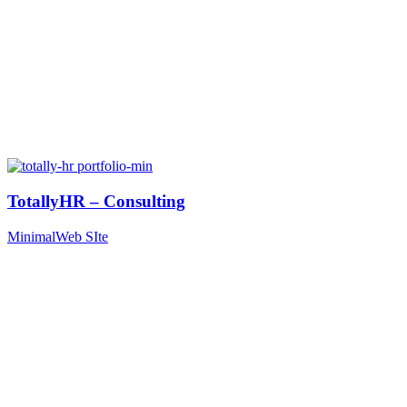
TotallyHR – Consulting
Minimal
Web SIte