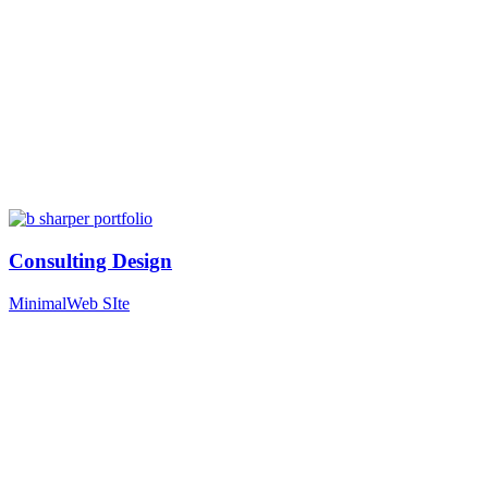
Consulting Design
Minimal
Web SIte