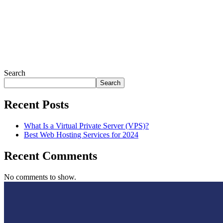
Search
Search
Recent Posts
What Is a Virtual Private Server (VPS)?
Best Web Hosting Services for 2024
Recent Comments
No comments to show.