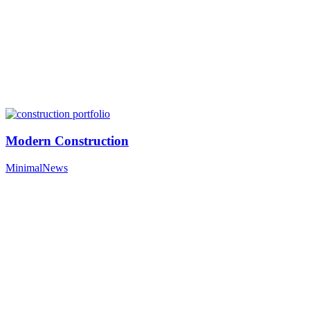
Modern Construction
Minimal
News