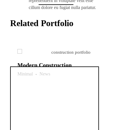
reprehenderit in voluptate velit esse
cillum dolore eu fugiat nulla pariatur.
Related Portfolio
Modern Construction
Minimal
News