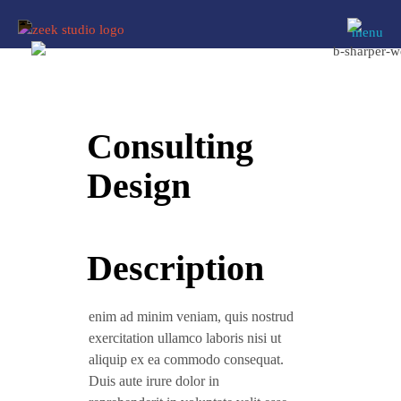
Consulting
Design
Description
enim ad minim veniam, quis nostrud
exercitation ullamco laboris nisi ut
aliquip ex ea commodo consequat.
Duis aute irure dolor in