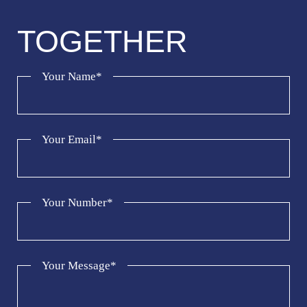
TOGETHER
Your Name*
Your Email*
Your Number*
Your Message*