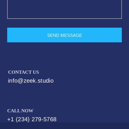
SEND MESSAGE
CONTACT US
info@zeek.studio
Best Web Hosting For small business
CALL NOW
+1 (234) 279-5768