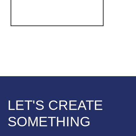
LET'S CREATE
SOMETHING